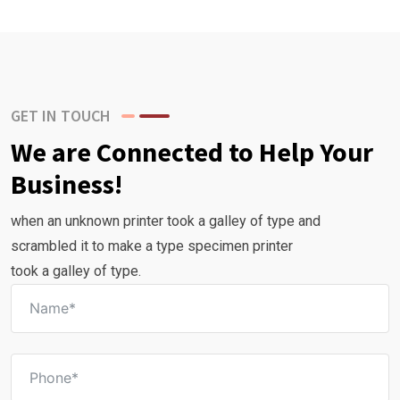
GET IN TOUCH
We are Connected to Help Your
Business!
when an unknown printer took a galley of type and
scrambled it to make a type specimen printer
took a galley of type.