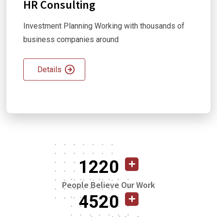
HR Consulting
Investment Planning Working with thousands of
business companies around
Details
1220
People Believe Our Work
4520