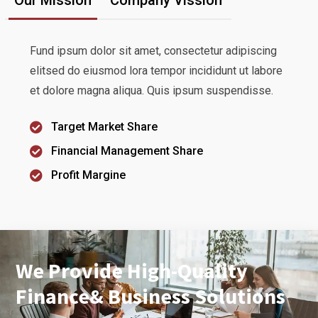
Fund ipsum dolor sit amet, consectetur adipiscing
elitsed do eiusmod lora tempor incididunt ut labore
et dolore magna aliqua. Quis ipsum suspendisse.
Target Market Share
Financial Management Share
Profit Margine
We Provide High-Quality
Finance& Business Solutions