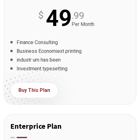
49
$
.99
Per Month
Finance Consulting
Business Economiext printing
industr um has been
Investment typesetting
Buy This Plan
Enterprice Plan