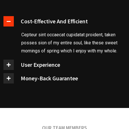
Cost-Effective And Efficient
Cepteur sint occaecat cupidatat proident, taken
posses sion of my entire soul, like these sweet
mornings of spring which I enjoy with my whole.
User Experience
Money-Back Guarantee
OUR TEAM MEMBERS