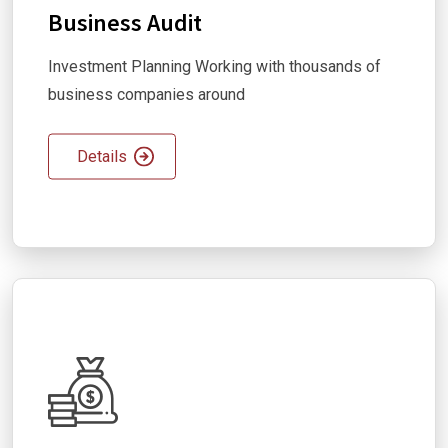
Business Audit
Investment Planning Working with thousands of
business companies around
Details