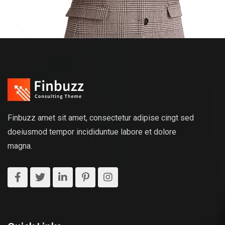
Finbuzz amet sit amet, consectetur adipise cingt sed
doeiusmod tempor incididuntue labore et dolore
magna.