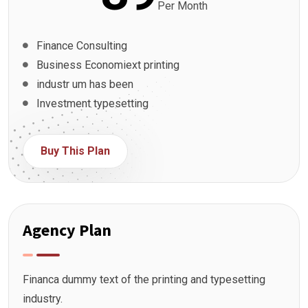
Per Month
Finance Consulting
Business Economiext printing
industr um has been
Investment typesetting
Buy This Plan
Agency Plan
Financa dummy text of the printing and typesetting
industry.