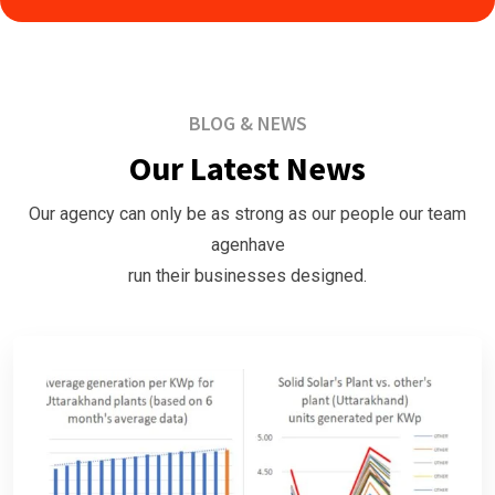
BLOG & NEWS
Our Latest News
Our agency can only be as strong as our people our team
agenhave
run their businesses designed.