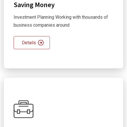
Saving Money
Investment Planning Working with thousands of
business companies around
Details