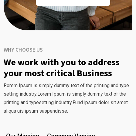
WHY CHOOSE US
We work with you to address
your most critical Business
Rorem Ipsum is simply dummy text of the printing and type
setting industry.Lorem Ipsum is simply dummy text of the
printing and typesetting industry.Fund ipsum dolor sit amet
aliqua uis ipsum suspendisse.
Our Mission
Company Vission