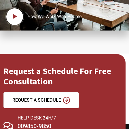
How We Work With People.
Request a Schedule For Free
Consultation
REQUEST A SCHEDULE
HELP DESK 24H/7
009850-9850