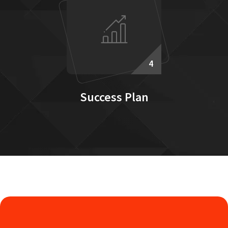
4
Success Plan