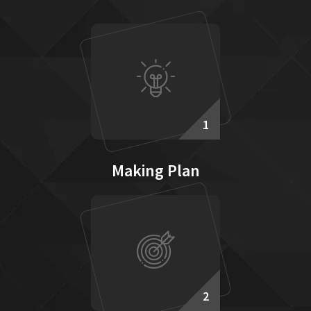
1
Making Plan
2