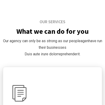
OUR SERVICES
What we can do for you
Our agency can only be as strong as our peopleagenhave run
their businesses
Duis aute irure dolorreprehenderit.