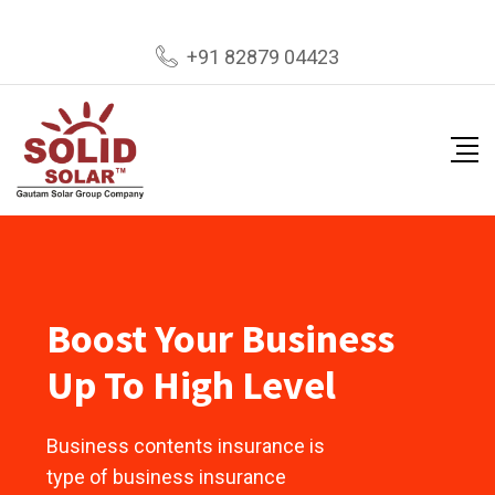
+91 82879 04423
Boost Your Business
Up To High Level
Business contents insurance is
type of business insurance