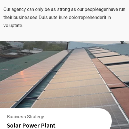
Our agency can only be as strong as our peopleagenhave run
their businesses Duis aute irure dolorreprehenderit in
voluptate.
Business Strategy
Solar Power Plant