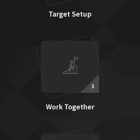
Target Setup
3
Work Together