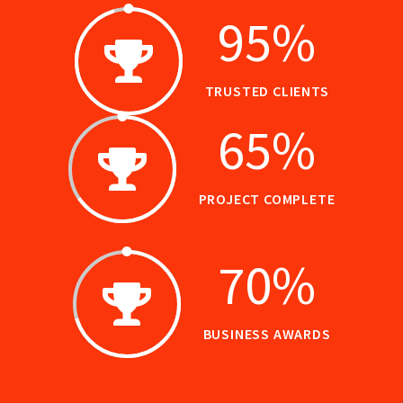
95
%
TRUSTED CLIENTS
65
%
PROJECT COMPLETE
70
%
BUSINESS AWARDS