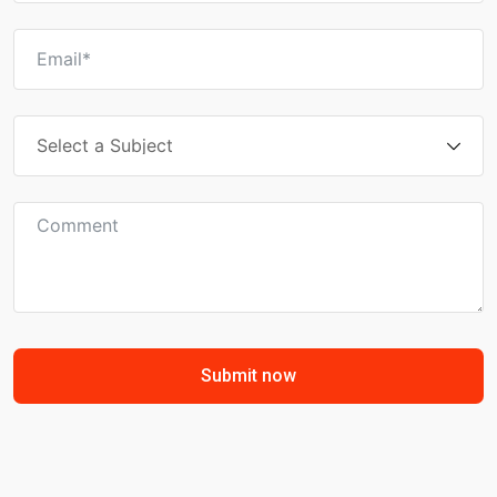
Submit now