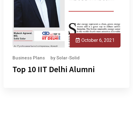
October 6, 2021
Business Plans
by
Solar-Solid
Top 10 IIT Delhi Alumni