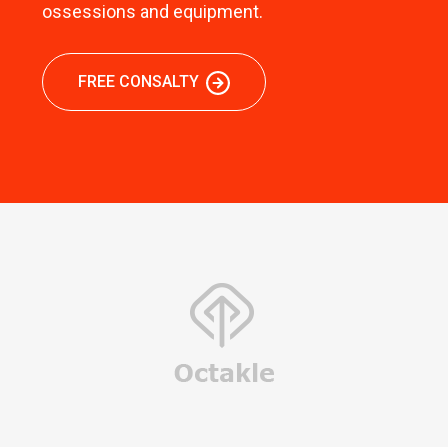
ossessions and equipment.
FREE CONSALTY