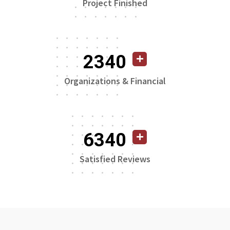
Project Finished
2340
Organizations & Financial
6340
Satisfied Reviews