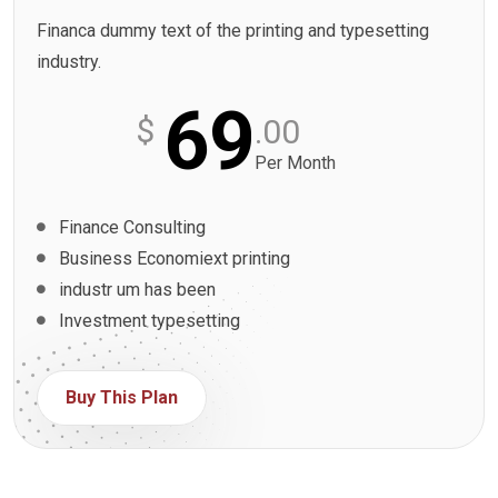
Financa dummy text of the printing and typesetting
industry.
69
$
.00
Per Month
Finance Consulting
Business Economiext printing
industr um has been
Investment typesetting
Buy This Plan