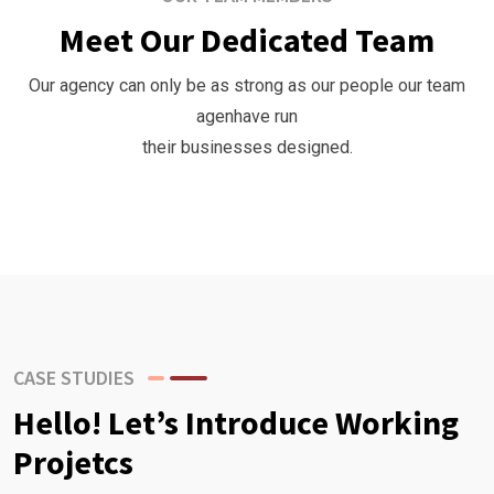
Meet Our Dedicated Team
Our agency can only be as strong as our people our team
agenhave run
their businesses designed.
CASE STUDIES
Hello! Let’s Introduce Working
Projetcs