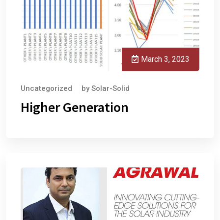
March 3, 2023
Uncategorized
by
Solar-Solid
Higher Generation