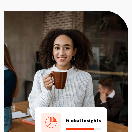
Global Insights