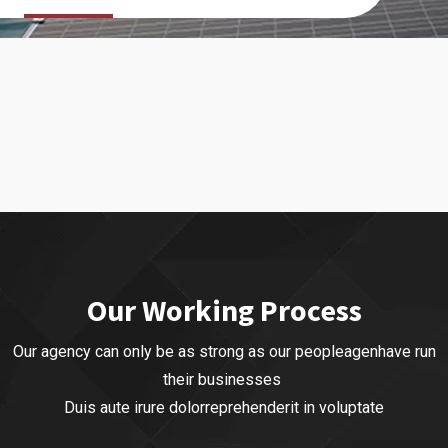
Our Working Process
Our agency can only be as strong as our peopleagenhave run
their businesses
Duis aute irure dolorreprehenderit in voluptate