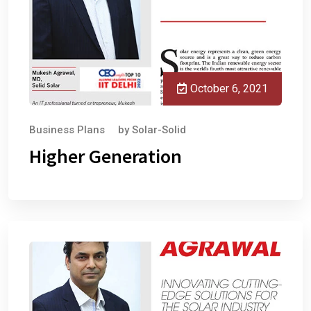
October 6, 2021
Business Plans
by
Solar-Solid
Higher Generation