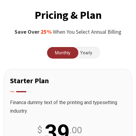
Pricing & Plan
Save Over
25%
When You Select Annual Billing
Monthly
Yearly
Starter Plan
Financa dummy text of the printing and typesetting
industry.
39
$
.00