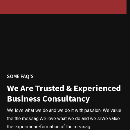
SOME FAQ’S
We Are Trusted & Experienced
Business Consultancy
We love what we do and we do it with passion. We value
the the messag.We love what we do and we srWe value
the experimenreformation of the messag.