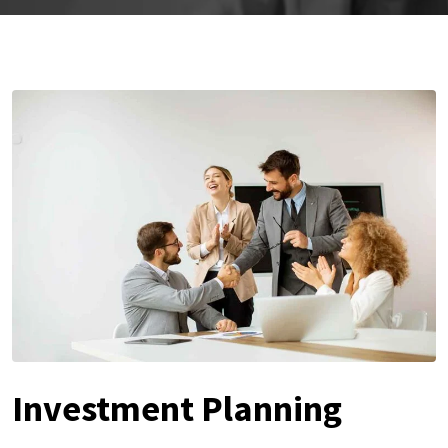
Investment Planning