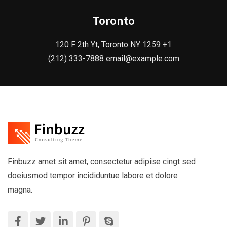
Toronto
120 F 2th Yt, Toronto NY 1259 +1
(212) 333-7888 email@example.com
Finbuzz amet sit amet, consectetur adipise cingt sed
doeiusmod tempor incididuntue labore et dolore
magna.