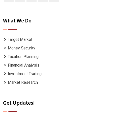
What We Do
Target Market
Money Security
Taxation Planning
Financial Analysis
Investment Trading
Market Research
Get Updates!