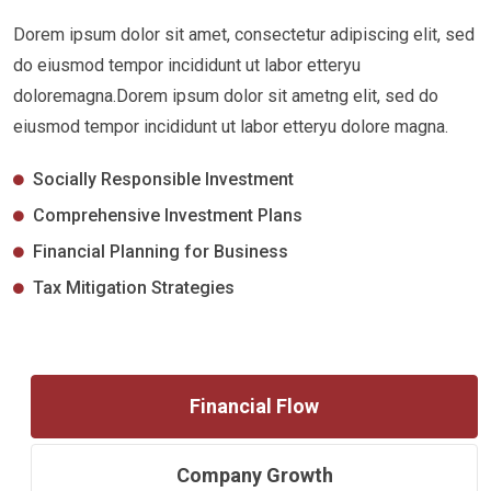
Dorem ipsum dolor sit amet, consectetur adipiscing elit, sed
do eiusmod tempor incididunt ut labor etteryu
doloremagna.Dorem ipsum dolor sit ametng elit, sed do
eiusmod tempor incididunt ut labor etteryu dolore magna.
Socially Responsible Investment
Comprehensive Investment Plans
Financial Planning for Business
Tax Mitigation Strategies
Financial Flow
Company Growth