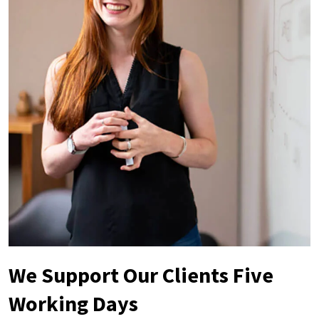
We Support Our Clients Five
Working Days