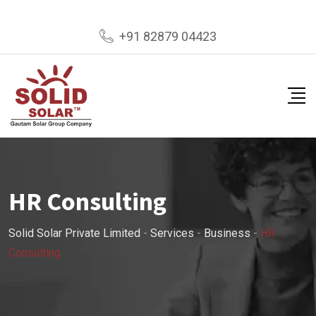
+91 82879 04423
HR Consulting
Solid Solar Private Limited
-
Services
-
Business
-
HR
Consulting