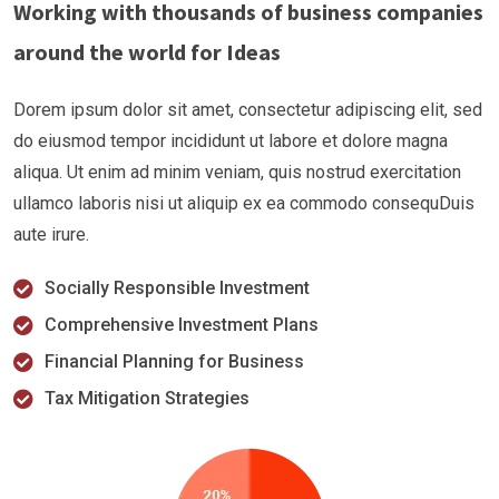
Working with thousands of business companies
around the world for Ideas
Dorem ipsum dolor sit amet, consectetur adipiscing elit, sed
do eiusmod tempor incididunt ut labore et dolore magna
aliqua. Ut enim ad minim veniam, quis nostrud exercitation
ullamco laboris nisi ut aliquip ex ea commodo consequDuis
aute irure.
Socially Responsible Investment
Comprehensive Investment Plans
Financial Planning for Business
Tax Mitigation Strategies