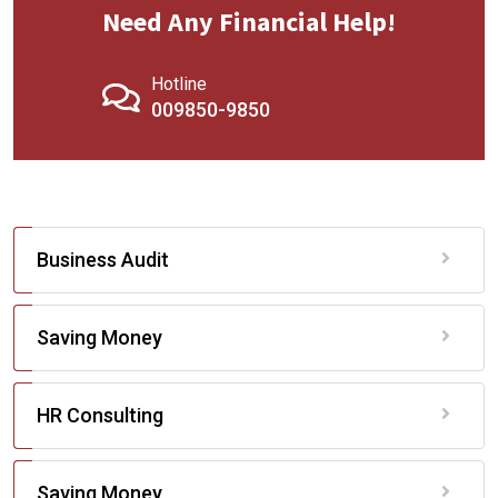
Need Any Financial Help!
Hotline
009850-9850
Business Audit
Saving Money
HR Consulting
Saving Money