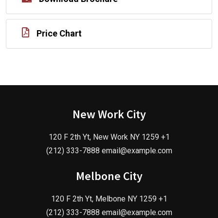
Price Chart
New Work City
120 F 2th Yt, New Work NY 1259 +1
(212) 333-7888 email@example.com
Melbone City
120 F 2th Yt, Melbone NY 1259 +1
(212) 333-7888 email@example.com