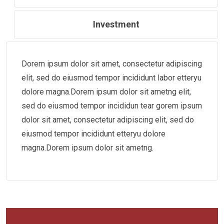
Investment
Dorem ipsum dolor sit amet, consectetur adipiscing
elit, sed do eiusmod tempor incididunt labor etteryu
dolore magna.Dorem ipsum dolor sit ametng elit,
sed do eiusmod tempor incididun tear gorem ipsum
dolor sit amet, consectetur adipiscing elit, sed do
eiusmod tempor incididunt etteryu dolore
magna.Dorem ipsum dolor sit ametng.