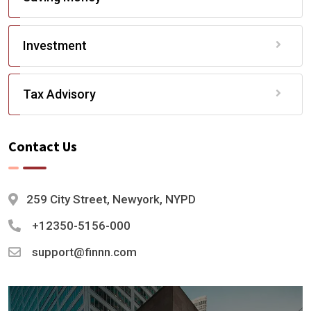
Investment
Tax Advisory
Contact Us
259 City Street, Newyork, NYPD
+12350-5156-000
support@finnn.com