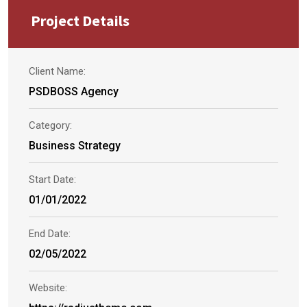
Project Details
Client Name:
PSDBOSS Agency
Category:
Business Strategy
Start Date:
01/01/2022
End Date:
02/05/2022
Website: