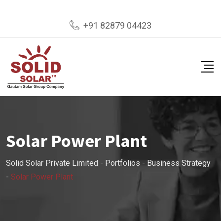
+91 82879 04423
Solar Power Plant
Solid Solar Private Limited
-
Portfolios
-
Business Strategy
-
Solar Power Plant