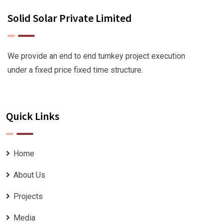
Solid Solar Private Limited
We provide an end to end turnkey project execution
under a fixed price fixed time structure.
Quick Links
Home
About Us
Projects
Media