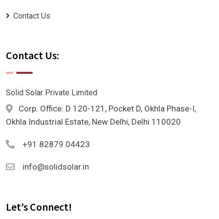
Contact Us
Contact Us:
Solid Solar Private Limited
Corp. Office: D 120-121, Pocket D, Okhla Phase-I,
Okhla Industrial Estate, New Delhi, Delhi 110020
+91 82879 04423
info@solidsolar.in
Let’s Connect!