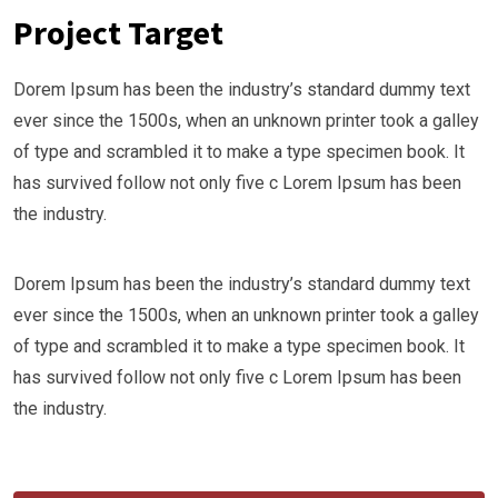
Project Target
Dorem Ipsum has been the industry’s standard dummy text
ever since the 1500s, when an unknown printer took a galley
of type and scrambled it to make a type specimen book. It
has survived follow not only five c Lorem Ipsum has been
the industry.
Dorem Ipsum has been the industry’s standard dummy text
ever since the 1500s, when an unknown printer took a galley
of type and scrambled it to make a type specimen book. It
has survived follow not only five c Lorem Ipsum has been
the industry.