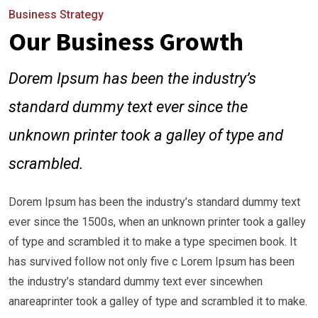
Business Strategy
Our Business Growth
Dorem Ipsum has been the industry’s
standard dummy text ever since the
unknown printer took a galley of type and
scrambled.
Dorem Ipsum has been the industry’s standard dummy text
ever since the 1500s, when an unknown printer took a galley
of type and scrambled it to make a type specimen book. It
has survived follow not only five c Lorem Ipsum has been
the industry’s standard dummy text ever sincewhen
anareaprinter took a galley of type and scrambled it to make.