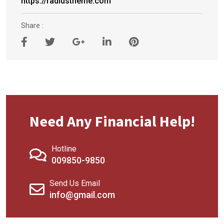
https://radiustheme.com
Share :
Need Any Financial Help!
Hotline
009850-9850
Send Us Email
info@gmail.com