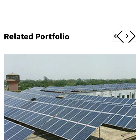
Related Portfolio