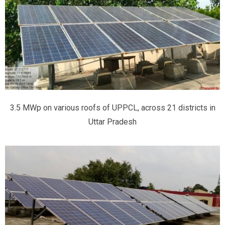
3.5 MWp on various roofs of UPPCL, across 21 districts in
Uttar Pradesh