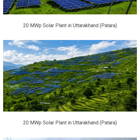
20 MWp Solar Plant in Uttarakhand (Patara)
20 MWp Solar Plant in Uttarakhand (Patara)