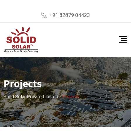
+91 82879 04423
Projects
Solid Solar Private Limited
-
Projects