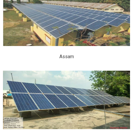
Assam