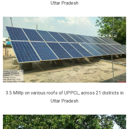
Uttar Pradesh
3.5 MWp on various roofs of UPPCL, across 21 districts in
Uttar Pradesh