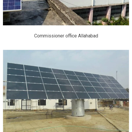
Commissioner office Allahabad