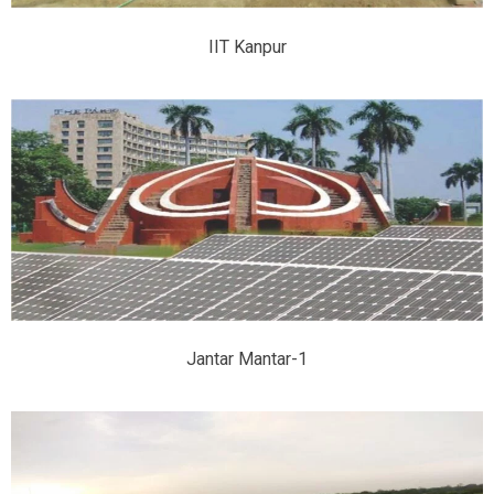
IIT Kanpur
Jantar Mantar-1