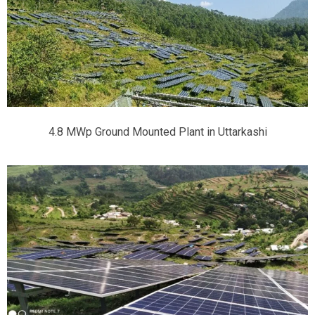
4.8 MWp Ground Mounted Plant in Uttarkashi