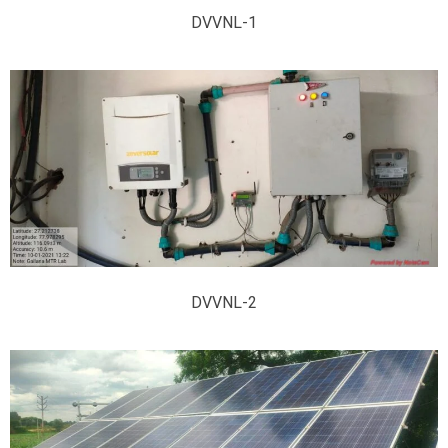
DVVNL-1
DVVNL-2