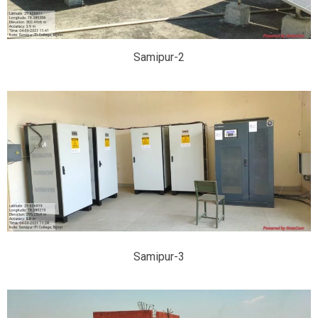
Samipur-2
Samipur-3