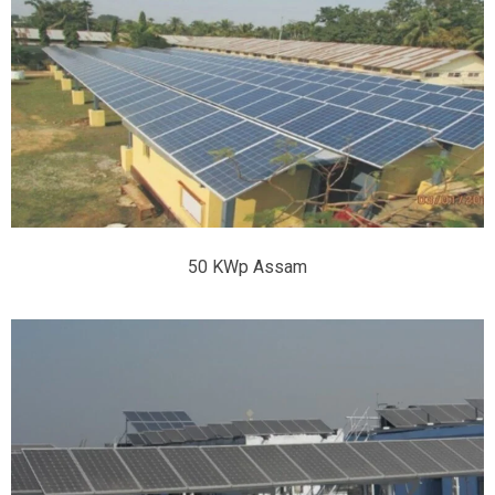
50 KWp Assam