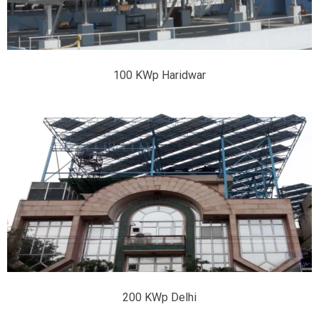
100 KWp Haridwar
200 KWp Delhi