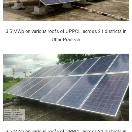
3.5 MWp on various roofs of UPPCL, across 21 districts in
Uttar Pradesh
3.5 MWp on various roofs of UPPCL, across 21 districts in