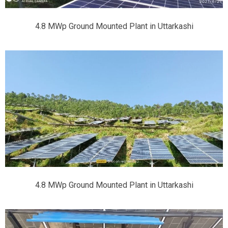
4.8 MWp Ground Mounted Plant in Uttarkashi
4.8 MWp Ground Mounted Plant in Uttarkashi