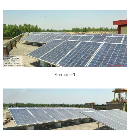
Samipur-1