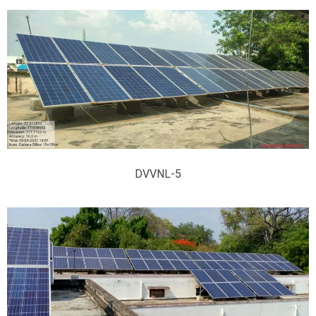
DVVNL-5