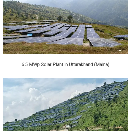
6.5 MWp Solar Plant in Uttarakhand (Malna)