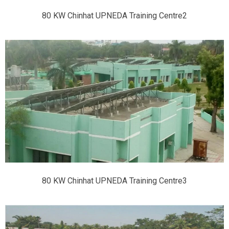
80 KW Chinhat UPNEDA Training Centre2
80 KW Chinhat UPNEDA Training Centre3