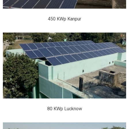
450 KWp Kanpur
80 KWp Lucknow