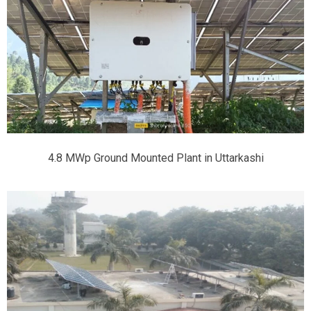
4.8 MWp Ground Mounted Plant in Uttarkashi