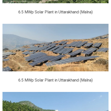
6.5 MWp Solar Plant in Uttarakhand (Malna)
6.5 MWp Solar Plant in Uttarakhand (Malna)