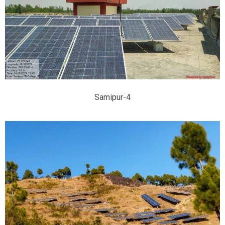
Samipur-4