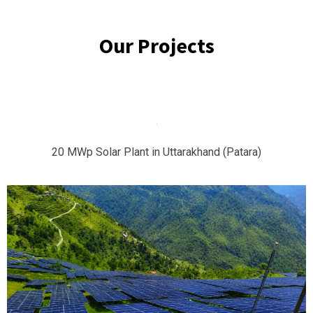
Our Projects
20 MWp Solar Plant in Uttarakhand (Patara)