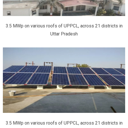
3.5 MWp on various roofs of UPPCL, across 21 districts in
Uttar Pradesh
3.5 MWp on various roofs of UPPCL, across 21 districts in