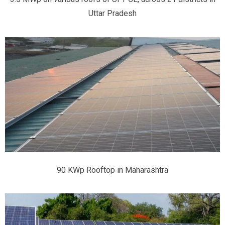
Uttar Pradesh
90 KWp Rooftop in Maharashtra