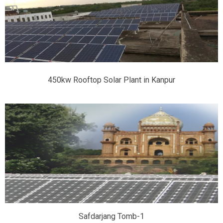
450kw Rooftop Solar Plant in Kanpur
Safdarjang Tomb-1