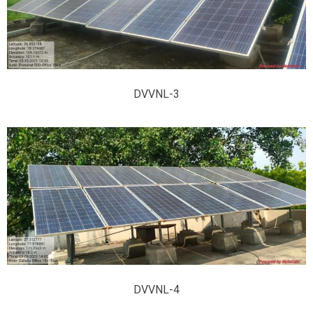
DVVNL-3
DVVNL-4