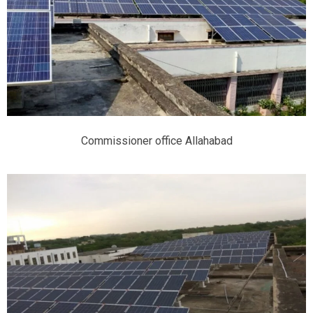
Commissioner office Allahabad