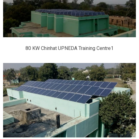
80 KW Chinhat UPNEDA Training Centre1