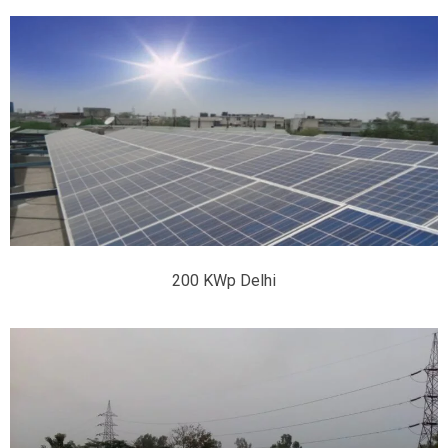
200 KWp Delhi