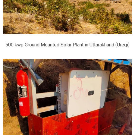
500 kwp Ground Mounted Solar Plant in Uttarakhand (Uregi)