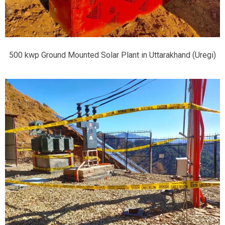
500 kwp Ground Mounted Solar Plant in Uttarakhand (Uregi)