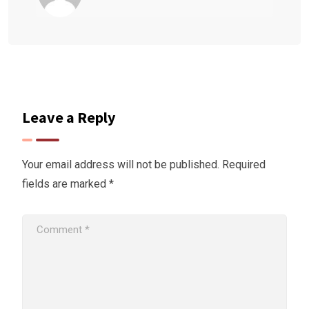
Leave a Reply
Your email address will not be published.
Required
fields are marked
*