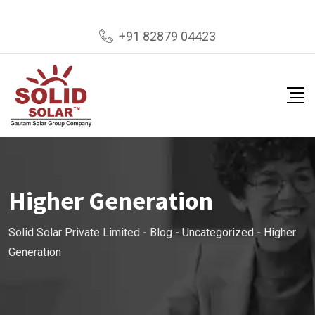
Skip
+91 82879 04423
to
content
Higher Generation
Solid Solar Private Limited
-
Blog
-
Uncategorized
-
Higher
Generation