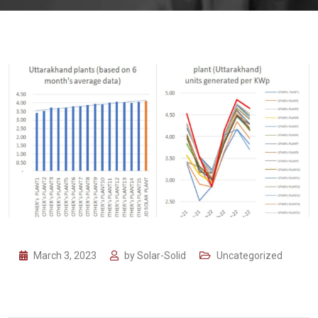
March 3, 2023
by
Solar-Solid
Uncategorized