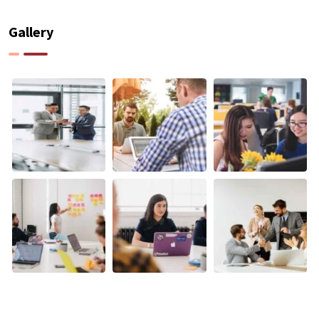
Gallery