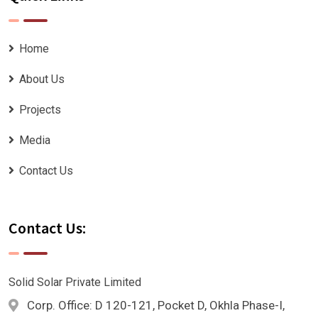
Home
About Us
Projects
Media
Contact Us
Contact Us:
Solid Solar Private Limited
Corp. Office: D 120-121, Pocket D, Okhla Phase-I,