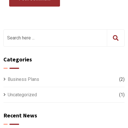
Categories
Business Plans
(2)
Uncategorized
(1)
Recent News