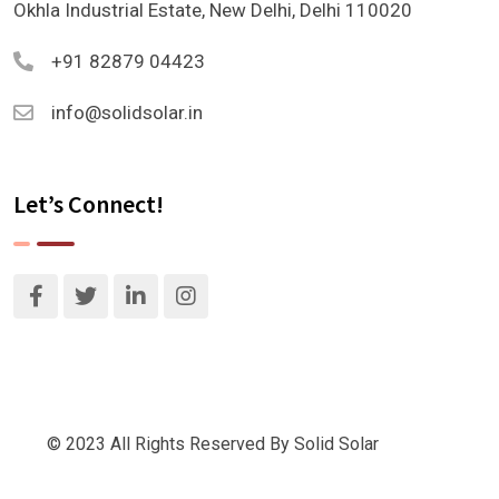
Okhla Industrial Estate, New Delhi, Delhi 110020
+91 82879 04423
info@solidsolar.in
Let’s Connect!
© 2023 All Rights Reserved By Solid Solar