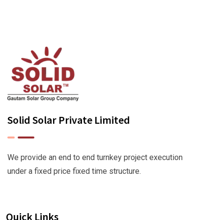
Solid Solar Private Limited
We provide an end to end turnkey project execution
under a fixed price fixed time structure.
Quick Links