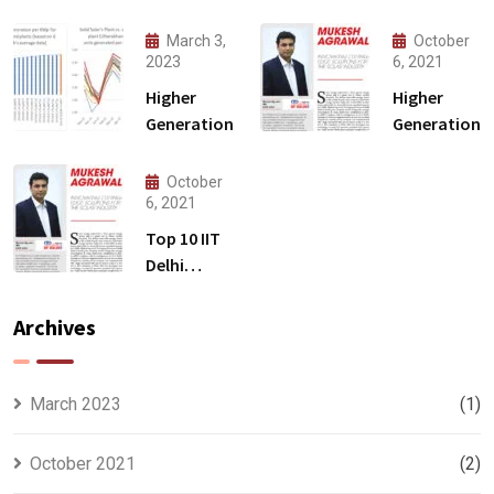
March 3,
October
2023
6, 2021
Higher
Higher
Generation
Generation
October
6, 2021
Top 10 IIT
Delhi
Alumni
Archives
March 2023
(1)
October 2021
(2)