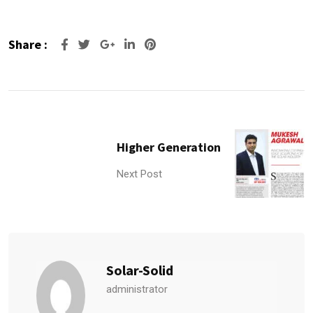
Share :
Google+
LinkedIn
Pinterest
Higher Generation
Next Post
Solar-Solid
administrator