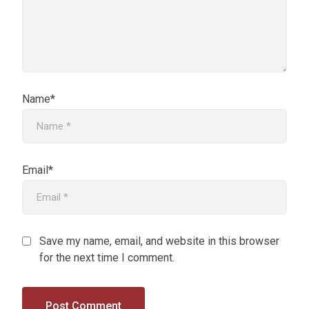
Name*
Email*
Save my name, email, and website in this browser
for the next time I comment.