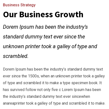
Business Strategy
Our Business Growth
Dorem Ipsum has been the industry’s
standard dummy text ever since the
unknown printer took a galley of type and
scrambled.
Dorem Ipsum has been the industry’s standard dummy text
ever since the 1500s, when an unknown printer took a galley
of type and scrambled it to make a type specimen book. It
has survived follow not only five c Lorem Ipsum has been
the industry’s standard dummy text ever sincewhen
anareaprinter took a galley of type and scrambled it to make.