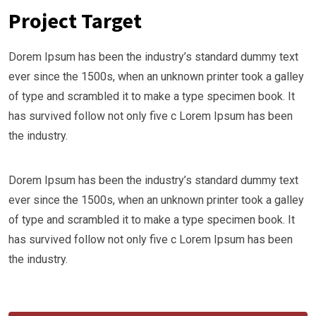
Project Target
Dorem Ipsum has been the industry’s standard dummy text
ever since the 1500s, when an unknown printer took a galley
of type and scrambled it to make a type specimen book. It
has survived follow not only five c Lorem Ipsum has been
the industry.
Dorem Ipsum has been the industry’s standard dummy text
ever since the 1500s, when an unknown printer took a galley
of type and scrambled it to make a type specimen book. It
has survived follow not only five c Lorem Ipsum has been
the industry.