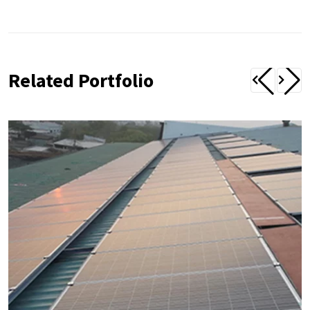
Related Portfolio