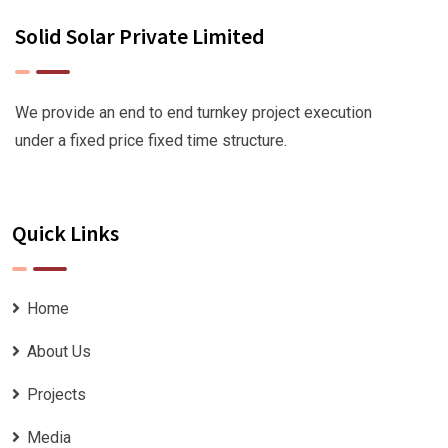
Solid Solar Private Limited
We provide an end to end turnkey project execution
under a fixed price fixed time structure.
Quick Links
Home
About Us
Projects
Media