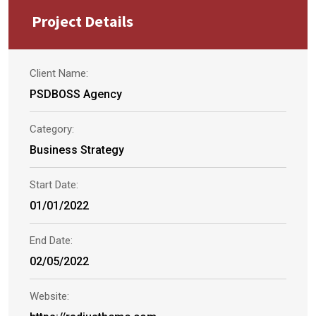
Project Details
Client Name:
PSDBOSS Agency
Category:
Business Strategy
Start Date:
01/01/2022
End Date:
02/05/2022
Website: