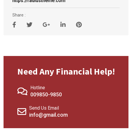
https://radiustheme.com
Share :
Need Any Financial Help!
Hotline
009850-9850
Send Us Email
info@gmail.com