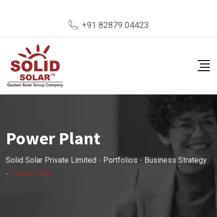
+91 82879 04423
Power Plant
Solid Solar Private Limited
-
Portfolios
-
Business Strategy
-
Power Plant