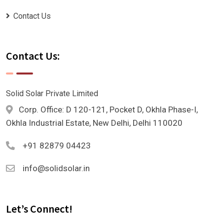
Contact Us
Contact Us:
Solid Solar Private Limited
Corp. Office: D 120-121, Pocket D, Okhla Phase-I,
Okhla Industrial Estate, New Delhi, Delhi 110020
+91 82879 04423
info@solidsolar.in
Let’s Connect!