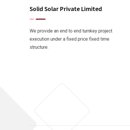
Solid Solar Private Limited
We provide an end to end turnkey project
execution under a fixed price fixed time
structure.