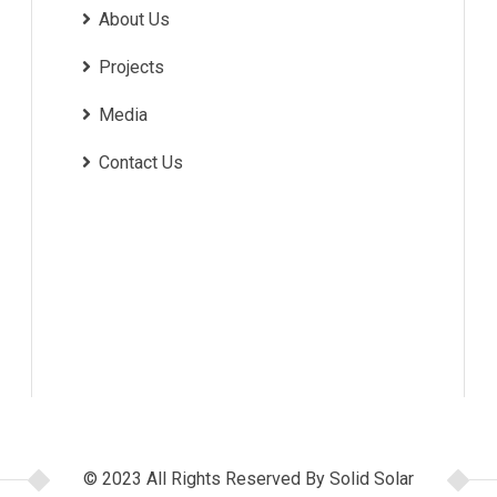
About Us
Projects
Media
Contact Us
© 2023 All Rights Reserved By Solid Solar