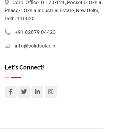
Corp. Office: D 120-121, Pocket D, Okhla
Phase-I, Okhla Industrial Estate, New Delhi,
Delhi 110020
+91 82879 04423
info@solidsolar.in
Let’s Connect!