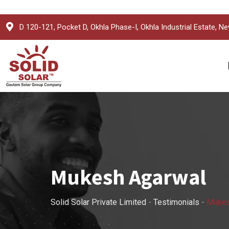
Skip
D 120-121, Pocket D, Okhla Phase-I, Okhla Industrial Estate, Ne
to
content
Mukesh Agarwal
Solid Solar Private Limited
-
Testimonials
-
Mukes