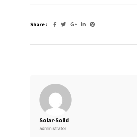
Share :
Google+
LinkedIn
Pinterest
Solar-Solid
administrator