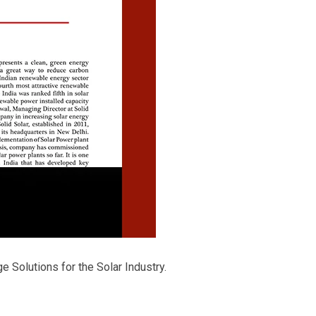
e Solutions for the Solar Industry.