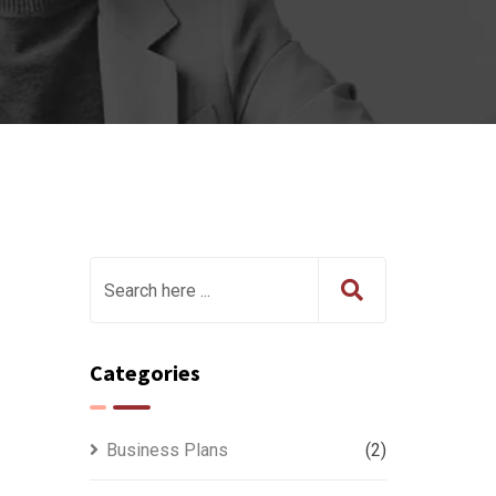
Categories
Business Plans
(2)