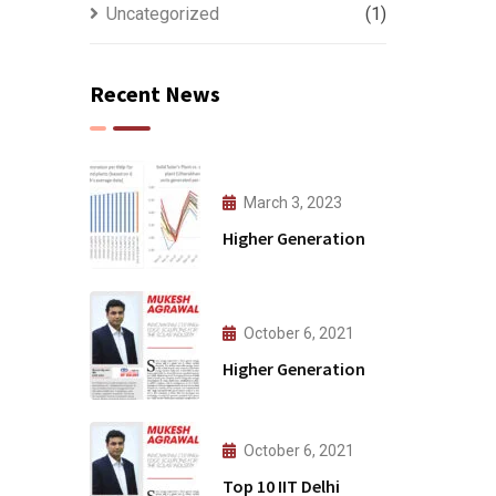
Uncategorized
(1)
Recent News
March 3, 2023
Higher Generation
October 6, 2021
Higher Generation
October 6, 2021
Top 10 IIT Delhi