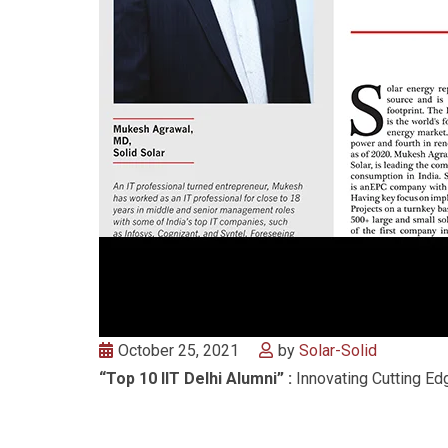
October 25, 2021
by
Solar-Solid
“Top 10 IIT Delhi Alumni” :
Innovating Cutting Edg