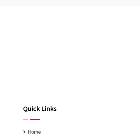
Quick Links
Home