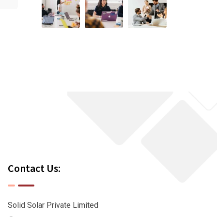
Contact Us:
Solid Solar Private Limited