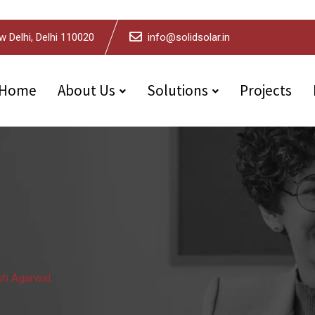
w Delhi, Delhi 110020
info@solidsolar.in
Home
About Us
Solutions
Projects
h Agarwal