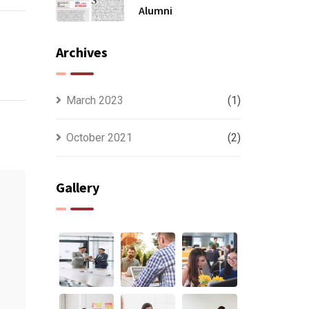
Alumni
Archives
March 2023
(1)
October 2021
(2)
Gallery