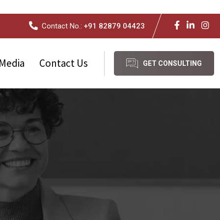
Contact No.:
+91 82879 04423
Media
Contact Us
GET CONSULTING