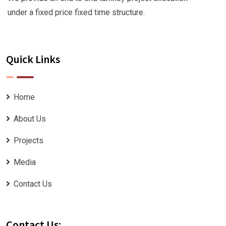
under a fixed price fixed time structure.
Quick Links
Home
About Us
Projects
Media
Contact Us
Contact Us: