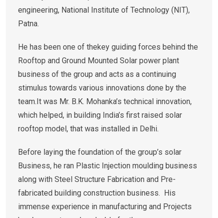
engineering, National Institute of Technology (NIT),
Patna.
He has been one of thekey guiding forces behind the
Rooftop and Ground Mounted Solar power plant
business of the group and acts as a continuing
stimulus towards various innovations done by the
team.It was Mr. B.K. Mohanka’s technical innovation,
which helped, in building India’s first raised solar
rooftop model, that was installed in Delhi.
Before laying the foundation of the group’s solar
Business, he ran Plastic Injection moulding business
along with Steel Structure Fabrication and Pre-
fabricated building construction business. His
immense experience in manufacturing and Projects