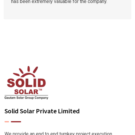
has been extremely valuable for the company.
Solid Solar Private Limited
We provide an end to end turnkey project execution