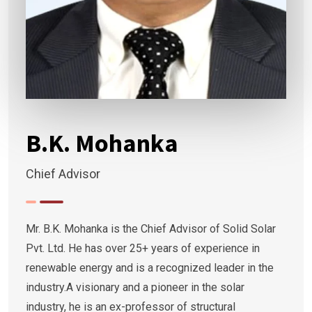
B.K. Mohanka
Chief Advisor
Mr. B.K. Mohanka is the Chief Advisor of Solid Solar
Pvt. Ltd. He has over 25+ years of experience in
renewable energy and is a recognized leader in the
industry.A visionary and a pioneer in the solar
industry, he is an ex-professor of structural