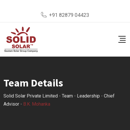
Skip
+91 82879 04423
to
content
Team Details
Solid Solar Private Limited
-
Team
-
Leadership
-
Chief
Advisor
-
B.K. Mohanka