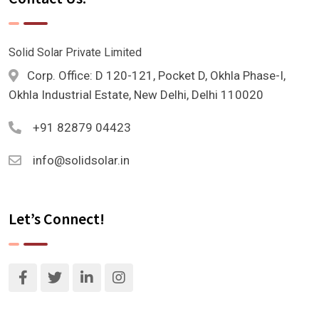
Solid Solar Private Limited
Corp. Office: D 120-121, Pocket D, Okhla Phase-I,
Okhla Industrial Estate, New Delhi, Delhi 110020
+91 82879 04423
info@solidsolar.in
Let’s Connect!