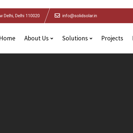
w Delhi, Delhi 110020
info@solidsolar.in
Home
About Us
Solutions
Projects