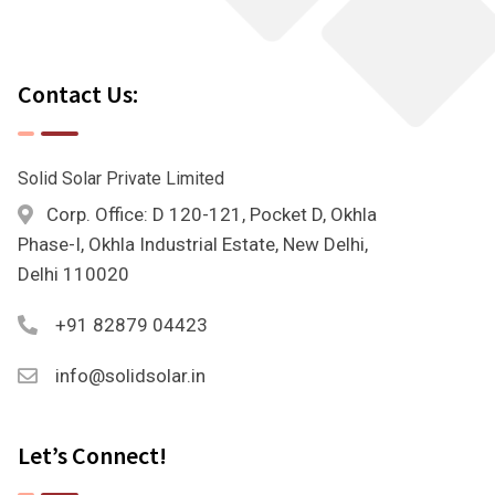
Contact Us:
Solid Solar Private Limited
Corp. Office: D 120-121, Pocket D, Okhla
Phase-I, Okhla Industrial Estate, New Delhi,
Delhi 110020
+91 82879 04423
info@solidsolar.in
Let’s Connect!