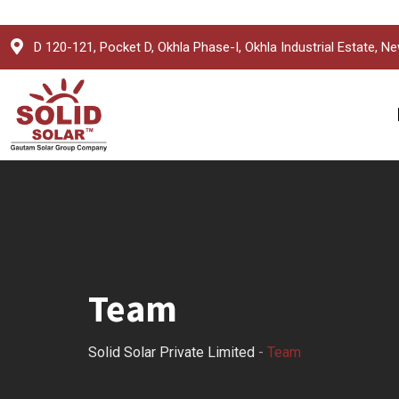
Skip
D 120-121, Pocket D, Okhla Phase-I, Okhla Industrial Estate, Ne
to
content
Team
Solid Solar Private Limited
-
Team