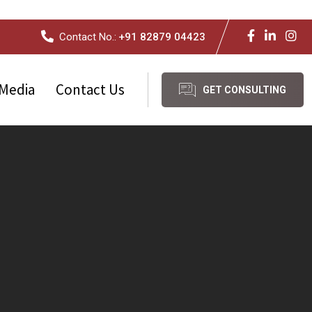
Contact No.:
+91 82879 04423
Media
Contact Us
GET CONSULTING