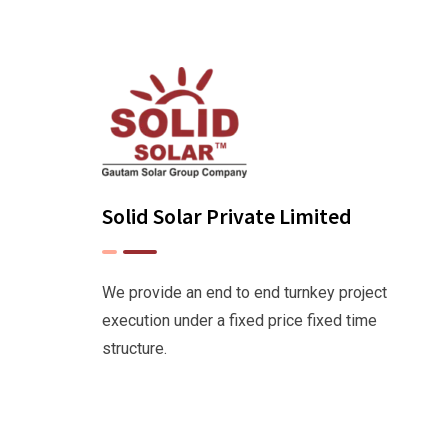
Solid Solar Private Limited
We provide an end to end turnkey project
execution under a fixed price fixed time
structure.