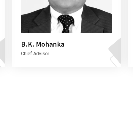
B.K. Mohanka
Chief Advisor