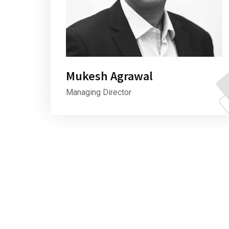
Mukesh Agrawal
Managing Director