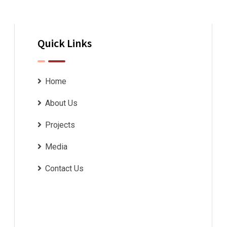
Quick Links
Home
About Us
Projects
Media
Contact Us