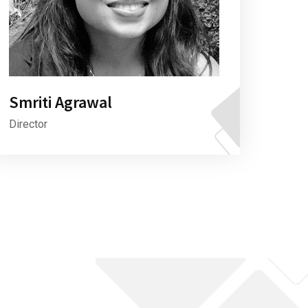
Smriti Agrawal
Director