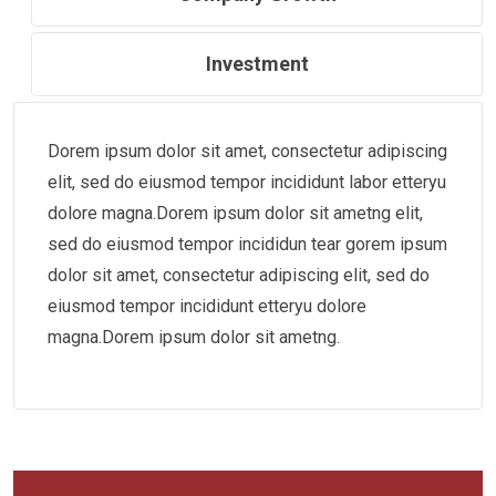
Investment
Dorem ipsum dolor sit amet, consectetur adipiscing
elit, sed do eiusmod tempor incididunt labor etteryu
dolore magna.Dorem ipsum dolor sit ametng elit,
sed do eiusmod tempor incididun tear gorem ipsum
dolor sit amet, consectetur adipiscing elit, sed do
eiusmod tempor incididunt etteryu dolore
magna.Dorem ipsum dolor sit ametng.