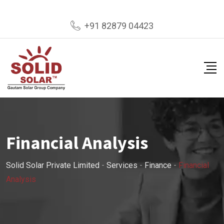
+91 82879 04423
Financial Analysis
Solid Solar Private Limited
-
Services
-
Finance
-
Financial
Analysis