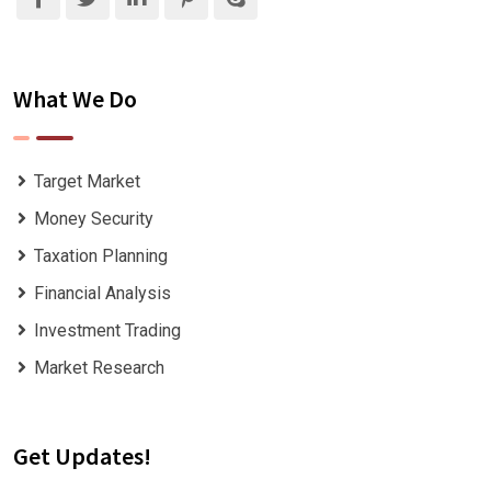
What We Do
Target Market
Money Security
Taxation Planning
Financial Analysis
Investment Trading
Market Research
Get Updates!