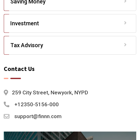
Saving Money
Investment
Tax Advisory
Contact Us
259 City Street, Newyork, NYPD
+12350-5156-000
support@finnn.com