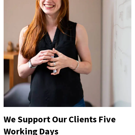
We Support Our Clients Five
Working Days