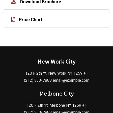
Download Brochure
Price Chart
New Work City
120 F 2th Yt, New Work NY 1259 +1
(212) 333-7888 email@example.com
Melbone City
120 F 2th Yt, Melbone NY 1259 +1
(212) 333-7888 email@example.com