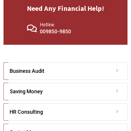
Need Any Financial Help!
Hotline
009850-9850
Business Audit
Saving Money
HR Consulting