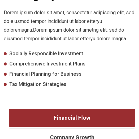
Dorem ipsum dolor sit amet, consectetur adipiscing elit, sed
do eiusmod tempor incididunt ut labor etteryu
doloremagna.Dorem ipsum dolor sit ametng elit, sed do
eiusmod tempor incididunt ut labor etteryu dolore magna.
Socially Responsible Investment
Comprehensive Investment Plans
Financial Planning for Business
Tax Mitigation Strategies
Financial Flow
Company Growth