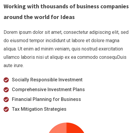
Working with thousands of business companies
around the world for Ideas
Dorem ipsum dolor sit amet, consectetur adipiscing elit, sed
do eiusmod tempor incididunt ut labore et dolore magna
aliqua. Ut enim ad minim veniam, quis nostrud exercitation
ullamco laboris nisi ut aliquip ex ea commodo consequDuis
aute irure.
Socially Responsible Investment
Comprehensive Investment Plans
Financial Planning for Business
Tax Mitigation Strategies