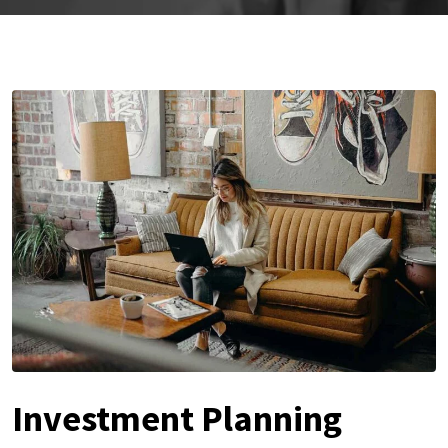
Investment Planning