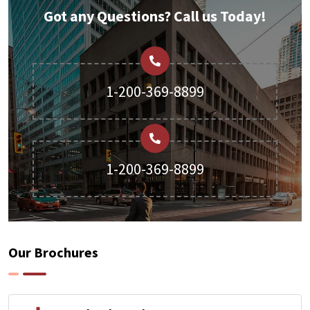
Got any Questions? Call us Today!
1-200-369-8899
1-200-369-8899
Our Brochures