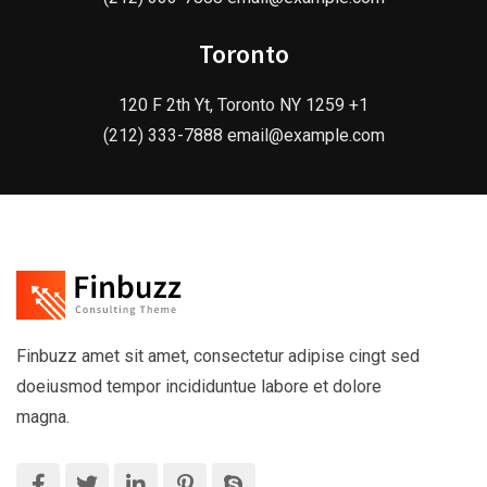
Toronto
120 F 2th Yt, Toronto NY 1259 +1
(212) 333-7888 email@example.com
Finbuzz amet sit amet, consectetur adipise cingt sed
doeiusmod tempor incididuntue labore et dolore
magna.