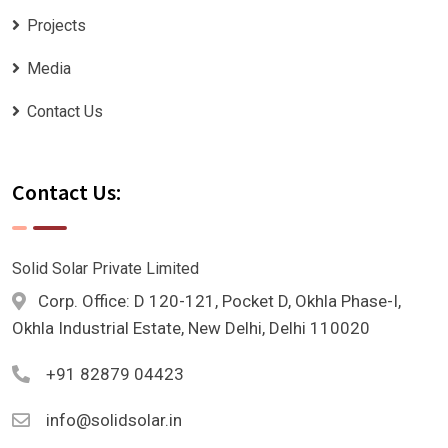
Projects
Media
Contact Us
Contact Us:
Solid Solar Private Limited
Corp. Office: D 120-121, Pocket D, Okhla Phase-I,
Okhla Industrial Estate, New Delhi, Delhi 110020
+91 82879 04423
info@solidsolar.in