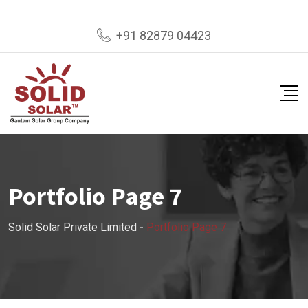
+91 82879 04423
Portfolio Page 7
Solid Solar Private Limited
-
Portfolio Page 7