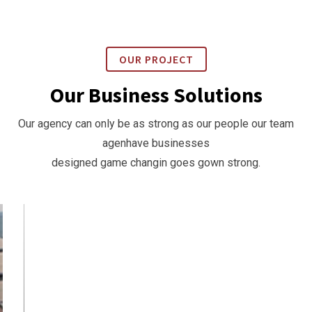
OUR PROJECT
Our Business Solutions
Our agency can only be as strong as our people our team
agenhave businesses
designed game changin goes gown strong.