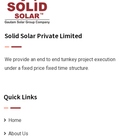
Solid Solar Private Limited
We provide an end to end turnkey project execution
under a fixed price fixed time structure.
Quick Links
Home
About Us