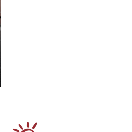
Rooftop Solar
Business Strategy