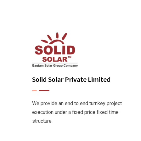
Solid Solar Private Limited
We provide an end to end turnkey project
execution under a fixed price fixed time
structure.