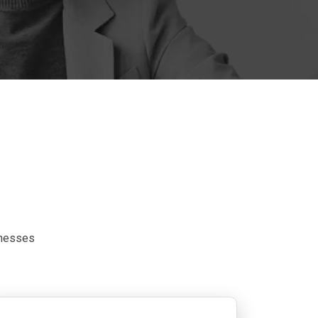
inesses