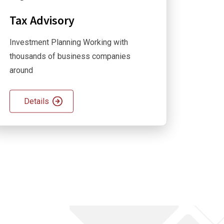
Tax Advisory
Investment Planning Working with
thousands of business companies
around
Details