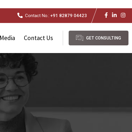
Contact No.:
+91 82879 04423
Media
Contact Us
GET CONSULTING