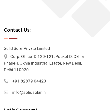
Contact Us:
Solid Solar Private Limited
Corp. Office: D 120-121, Pocket D, Okhla
Phase-I, Okhla Industrial Estate, New Delhi,
Delhi 110020
+91 82879 04423
info@solidsolar.in
Let’s Connect!