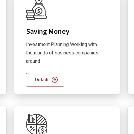
Saving Money
Investment Planning Working with
thousands of business companies
around
Details