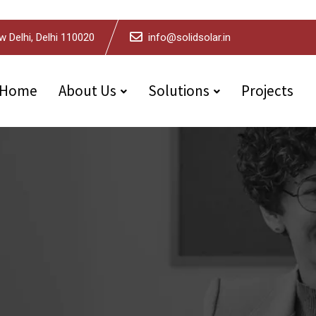
w Delhi, Delhi 110020
info@solidsolar.in
Home
About Us
Solutions
Projects