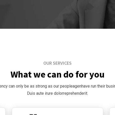
OUR SERVICES
What we can do for you
ency can only be as strong as our peopleagenhave run their bus
Duis aute irure dolorreprehenderit.