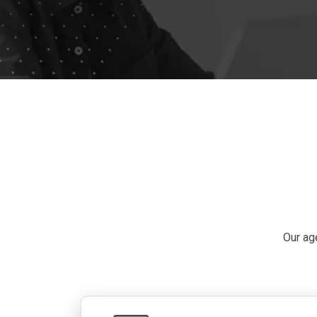
Our ag