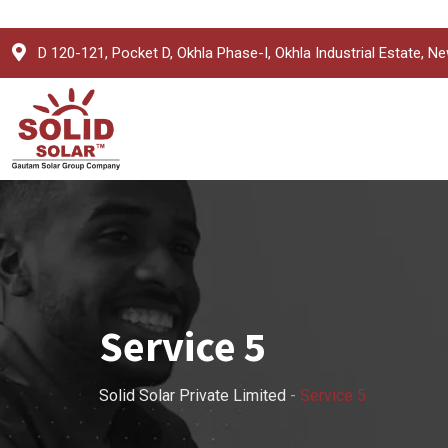
D 120-121, Pocket D, Okhla Phase-I, Okhla Industrial Estate, Ne
Service 5
Solid Solar Private Limited
-
Service 5