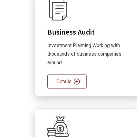
Business Audit
Investment Planning Working with
thousands of business companies
around
Details