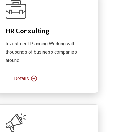
HR Consulting
Investment Planning Working with
thousands of business companies
around
Details