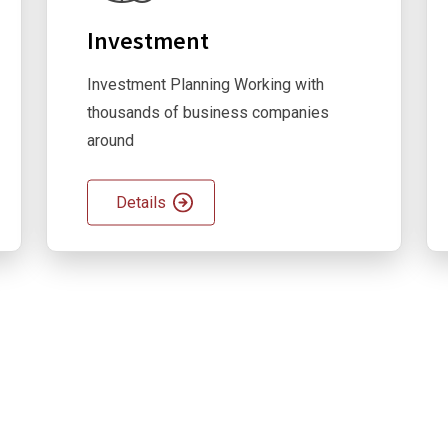
Investment
Investment Planning Working with
thousands of business companies
around
Details