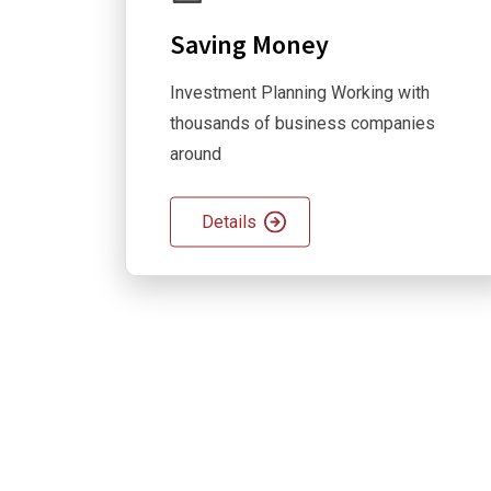
Saving Money
Investment Planning Working with
thousands of business companies
around
Details