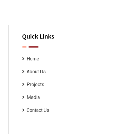
Quick Links
Home
About Us
Projects
Media
Contact Us