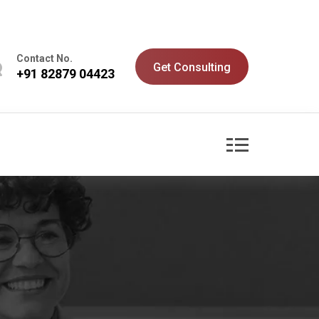
Contact No.
Get Consulting
+91 82879 04423