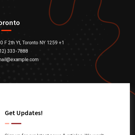
oronto
0 F 2th Yt, Toronto NY 1259 +1
12) 333-7888
mail@example.com
Get Updates!