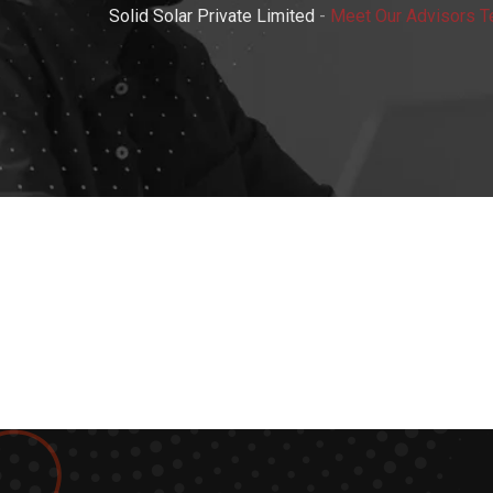
Solid Solar Private Limited
-
Meet Our Advisors 