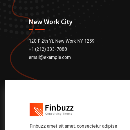
New Work City
120 F 2th Yt, New Work NY 1259
+1 (212) 333-7888
email@example.com
Finbuzz amet sit amet, consectetur adipise