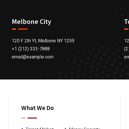
Melbone City
T
120 F 2th Yt, Melbone NY 1259
12
+1 (212) 333-7888
(2
email@example.com
e
What We Do