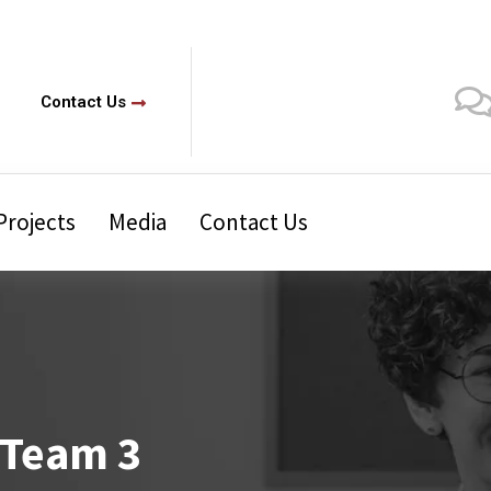
Contact Us
Projects
Media
Contact Us
 Team 3