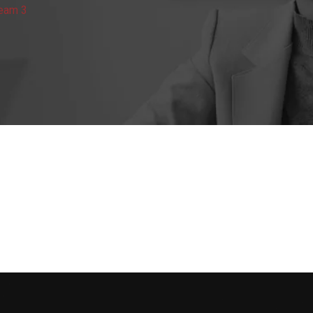
Team 3