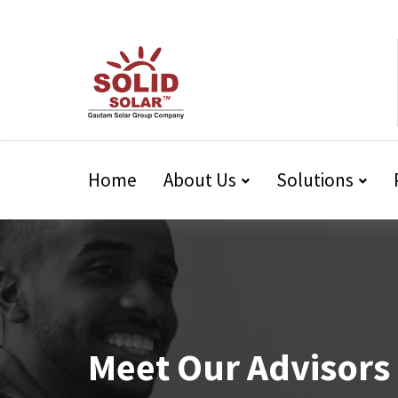
Home
About Us
Solutions
Meet Our Advisors