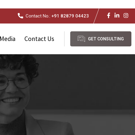
Contact No.:
+91 82879 04423
Media
Contact Us
GET CONSULTING