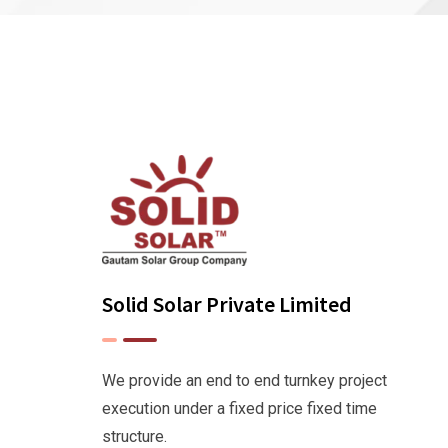
Solid Solar Private Limited
We provide an end to end turnkey project
execution under a fixed price fixed time
structure.