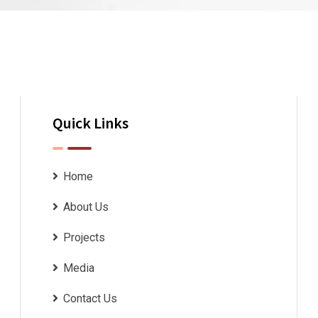
Quick Links
Home
About Us
Projects
Media
Contact Us