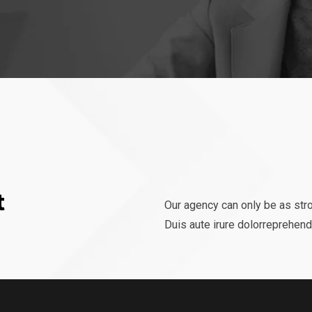
t
Our agency can only be as str
Duis aute irure dolorreprehende