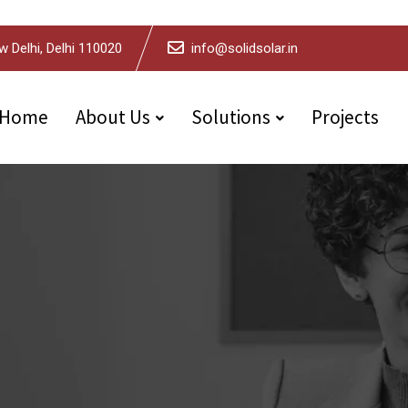
w Delhi, Delhi 110020
info@solidsolar.in
Home
About Us
Solutions
Projects