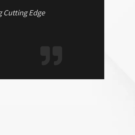
g Cutting Edge