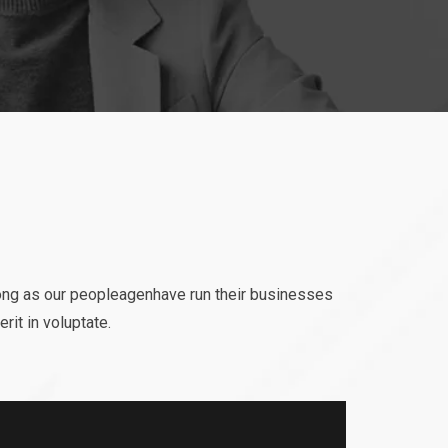
ong as our peopleagenhave run their businesses
rit in voluptate.