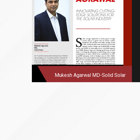
Mukesh Agarwal
MD-Solid Solar