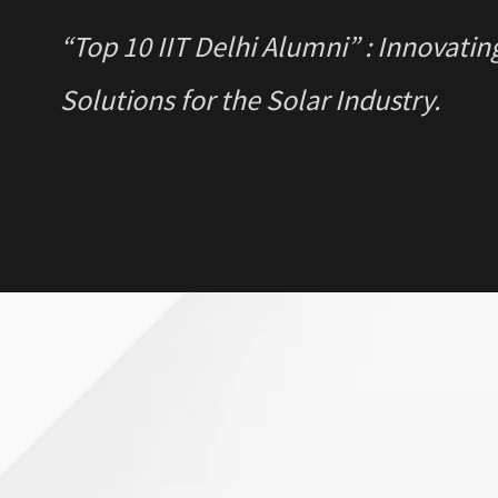
“Top 10 IIT Delhi Alumni” : Innovatin
Solutions for the Solar Industry.