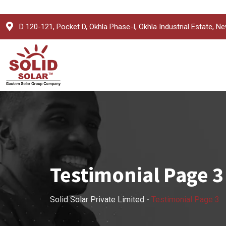
D 120-121, Pocket D, Okhla Phase-I, Okhla Industrial Estate, Ne
Testimonial Page 3
Solid Solar Private Limited
-
Testimonial Page 3