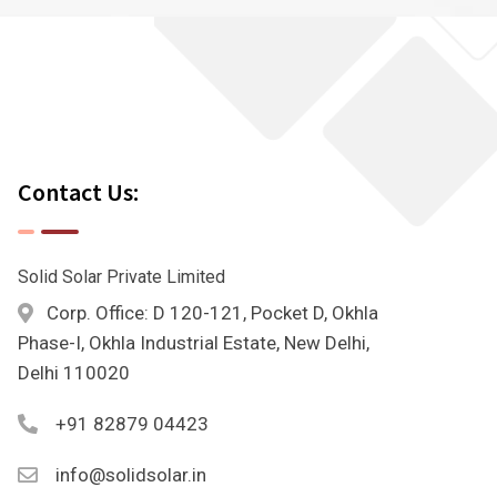
Contact Us:
Solid Solar Private Limited
Corp. Office: D 120-121, Pocket D, Okhla
Phase-I, Okhla Industrial Estate, New Delhi,
Delhi 110020
+91 82879 04423
info@solidsolar.in