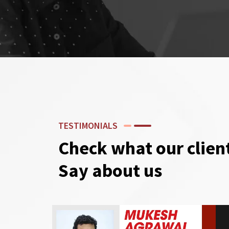
TESTIMONIALS
Check what our clien
Say about us