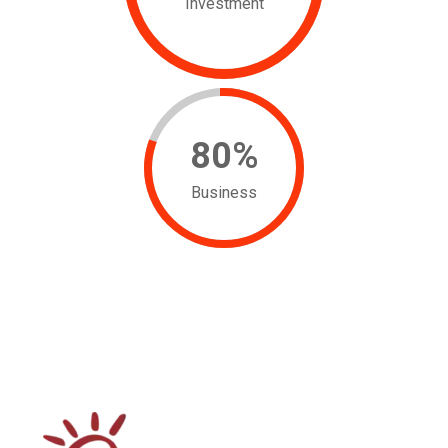
Investment
80
%
Business