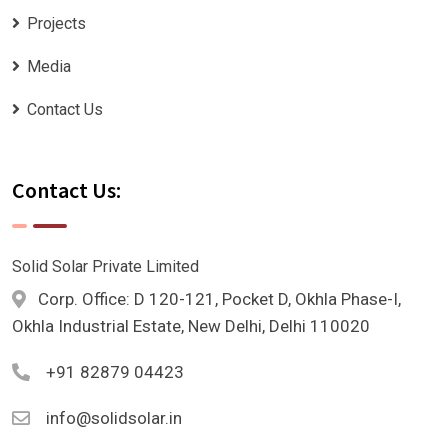
Projects
Media
Contact Us
Contact Us:
Solid Solar Private Limited
Corp. Office: D 120-121, Pocket D, Okhla Phase-I,
Okhla Industrial Estate, New Delhi, Delhi 110020
+91 82879 04423
info@solidsolar.in