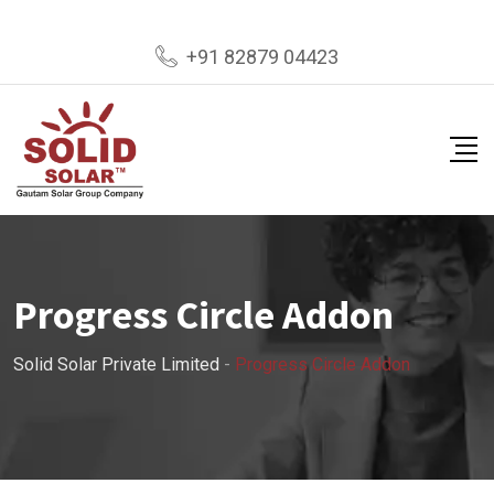
+91 82879 04423
Progress Circle Addon
Solid Solar Private Limited
-
Progress Circle Addon