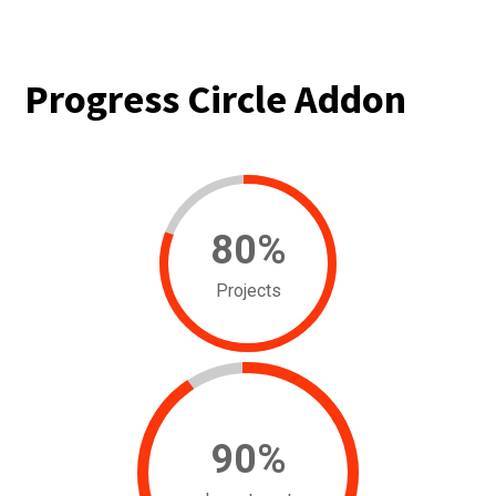
Progress Circle Addon
80
%
Projects
90
%