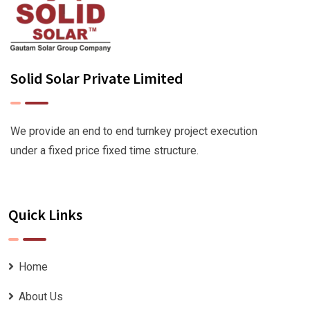
Solid Solar Private Limited
We provide an end to end turnkey project execution
under a fixed price fixed time structure.
Quick Links
Home
About Us