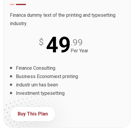
Financa dummy text of the printing and typesetting
industry.
49
$
.99
Per Year
Finance Consulting
Business Economiext printing
industr um has been
Investment typesetting
Buy This Plan