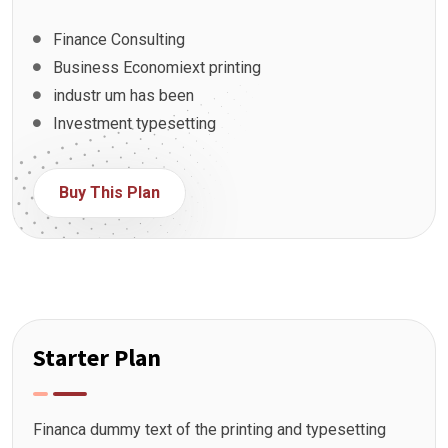
Finance Consulting
Business Economiext printing
industr um has been
Investment typesetting
Buy This Plan
Starter Plan
Financa dummy text of the printing and typesetting