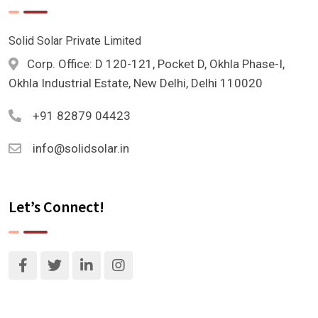
Solid Solar Private Limited
Corp. Office: D 120-121, Pocket D, Okhla Phase-I,
Okhla Industrial Estate, New Delhi, Delhi 110020
+91 82879 04423
info@solidsolar.in
Let’s Connect!