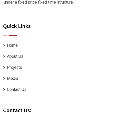
under a fixed price fixed time structure.
Quick Links
Home
About Us
Projects
Media
Contact Us
Contact Us: