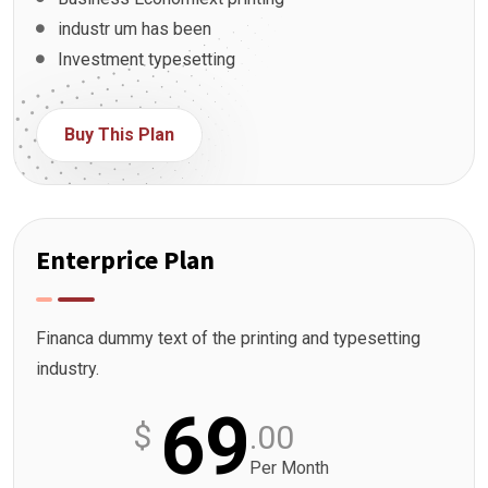
industr um has been
Investment typesetting
Buy This Plan
Enterprice Plan
Financa dummy text of the printing and typesetting
industry.
69
$
.00
Per Month