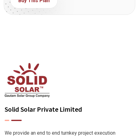
Buy This Plan
Solid Solar Private Limited
We provide an end to end turnkey project execution