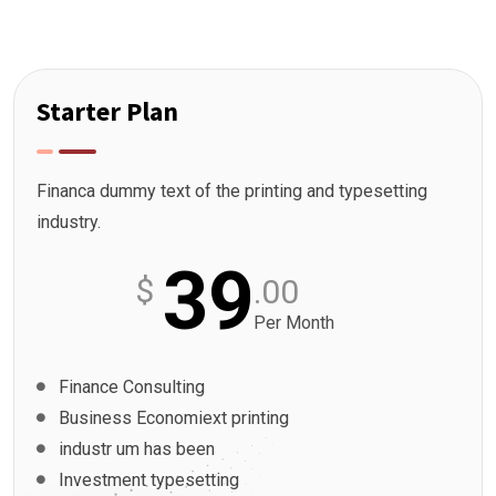
Starter Plan
Financa dummy text of the printing and typesetting
industry.
39
$
.00
Per Month
Finance Consulting
Business Economiext printing
industr um has been
Investment typesetting