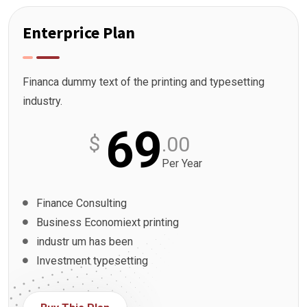
Enterprice Plan
Financa dummy text of the printing and typesetting
industry.
69
$
.00
Per Year
Finance Consulting
Business Economiext printing
industr um has been
Investment typesetting