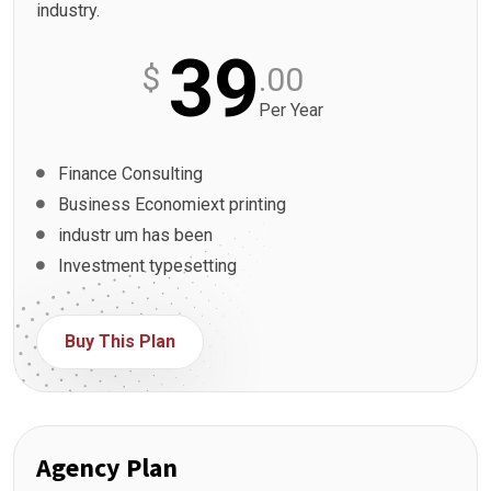
industry.
39
$
.00
Per Year
Finance Consulting
Business Economiext printing
industr um has been
Investment typesetting
Buy This Plan
Agency Plan