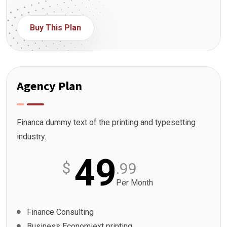
Buy This Plan
Agency Plan
Financa dummy text of the printing and typesetting
industry.
49
$
.99
Per Month
Finance Consulting
Business Economiext printing