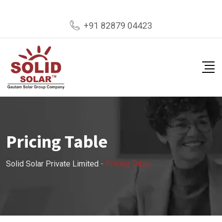
+91 82879 04423
Pricing Table
Solid Solar Private Limited
-
Pricing Table