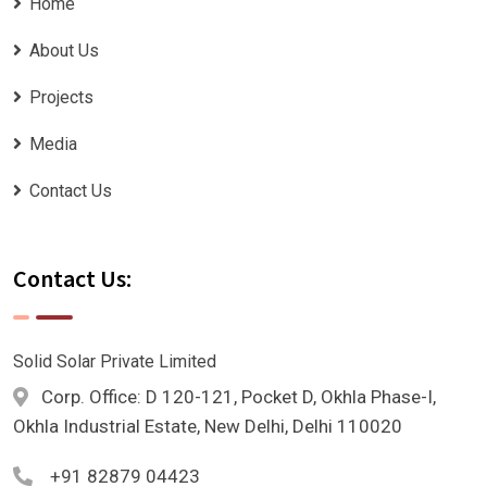
Home
About Us
Projects
Media
Contact Us
Contact Us:
Solid Solar Private Limited
Corp. Office: D 120-121, Pocket D, Okhla Phase-I,
Okhla Industrial Estate, New Delhi, Delhi 110020
+91 82879 04423