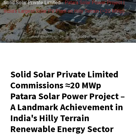
Solid Solar Private Limited
-
Patara Solar Power Project |
India’s Largest Solar PV Plant on Hilly Terrain (~20 MWp)
Solid Solar Private Limited
Commissions ≈20 MWp
Patara Solar Power Project –
A Landmark Achievement in
India's Hilly Terrain
Renewable Energy Sector