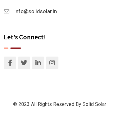
info@solidsolar.in
Let’s Connect!
© 2023 All Rights Reserved By Solid Solar