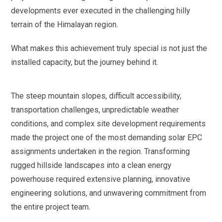
developments ever executed in the challenging hilly
terrain of the Himalayan region.
What makes this achievement truly special is not just the
installed capacity, but the journey behind it.
The steep mountain slopes, difficult accessibility,
transportation challenges, unpredictable weather
conditions, and complex site development requirements
made the project one of the most demanding solar EPC
assignments undertaken in the region. Transforming
rugged hillside landscapes into a clean energy
powerhouse required extensive planning, innovative
engineering solutions, and unwavering commitment from
the entire project team.