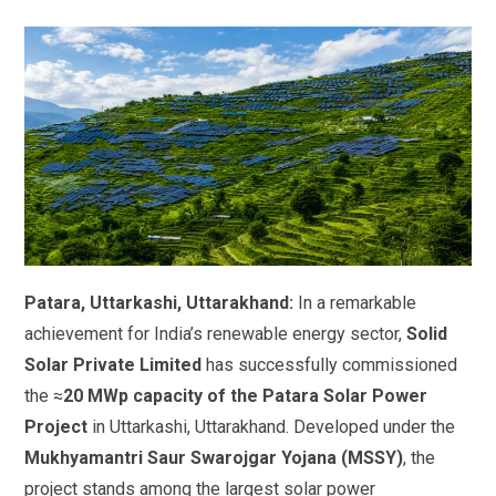
Patara, Uttarkashi, Uttarakhand:
In a remarkable
achievement for India’s renewable energy sector,
Solid
Solar Private Limited
has successfully commissioned
the ≈
20 MWp capacity of the Patara Solar Power
Project
in Uttarkashi, Uttarakhand. Developed under the
Mukhyamantri Saur Swarojgar Yojana (MSSY)
, the
project stands among the largest solar power