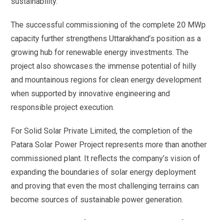
sustainability.
The successful commissioning of the complete 20 MWp
capacity further strengthens Uttarakhand’s position as a
growing hub for renewable energy investments. The
project also showcases the immense potential of hilly
and mountainous regions for clean energy development
when supported by innovative engineering and
responsible project execution.
For Solid Solar Private Limited, the completion of the
Patara Solar Power Project represents more than another
commissioned plant. It reflects the company’s vision of
expanding the boundaries of solar energy deployment
and proving that even the most challenging terrains can
become sources of sustainable power generation.