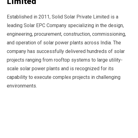
Limited
Established in 2011, Solid Solar Private Limited is a
leading Solar EPC Company specializing in the design,
engineering, procurement, construction, commissioning,
and operation of solar power plants across India. The
company has successfully delivered hundreds of solar
projects ranging from rooftop systems to large utility-
scale solar power plants and is recognized for its
capability to execute complex projects in challenging
environments.