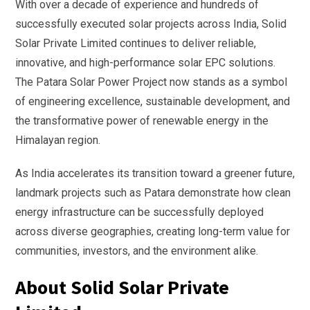
With over a decade of experience and hundreds of
successfully executed solar projects across India, Solid
Solar Private Limited continues to deliver reliable,
innovative, and high-performance solar EPC solutions.
The Patara Solar Power Project now stands as a symbol
of engineering excellence, sustainable development, and
the transformative power of renewable energy in the
Himalayan region.
As India accelerates its transition toward a greener future,
landmark projects such as Patara demonstrate how clean
energy infrastructure can be successfully deployed
across diverse geographies, creating long-term value for
communities, investors, and the environment alike.
About Solid Solar Private