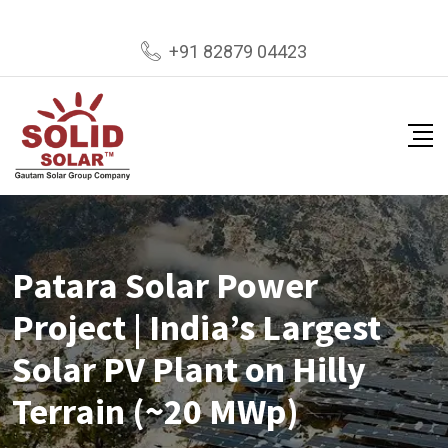
+91 82879 04423
Patara Solar Power
Project | India’s Largest
Solar PV Plant on Hilly
Terrain (~20 MWp)