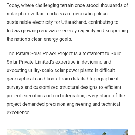
Today, where challenging terrain once stood, thousands of
solar photovoltaic modules are generating clean,
sustainable electricity for Uttarakhand, contributing to
India’s growing renewable energy capacity and supporting
the nation’s clean energy goals.
The Patara Solar Power Project is a testament to Solid
Solar Private Limited’s expertise in designing and
executing utility-scale solar power plants in difficult
geographical conditions. From detailed topographical
surveys and customized structural designs to efficient
project execution and grid integration, every stage of the
project demanded precision engineering and technical
excellence.