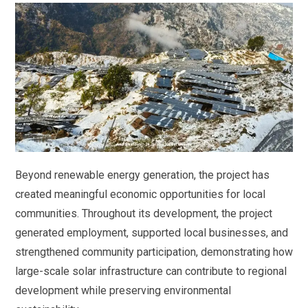
Beyond renewable energy generation, the project has
created meaningful economic opportunities for local
communities. Throughout its development, the project
generated employment, supported local businesses, and
strengthened community participation, demonstrating how
large-scale solar infrastructure can contribute to regional
development while preserving environmental