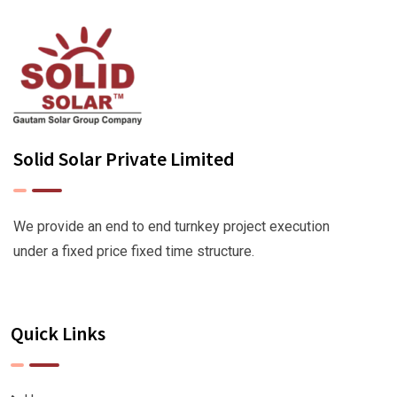
Solid Solar Private Limited
We provide an end to end turnkey project execution
under a fixed price fixed time structure.
Quick Links