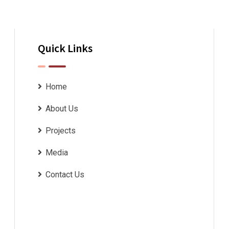
Quick Links
Home
About Us
Projects
Media
Contact Us