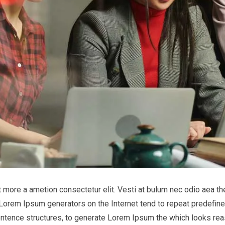
it more a ametion consectetur elit. Vesti at bulum nec odio aea
he Lorem Ipsum generators on the Internet tend to repeat predefine
entence structures, to generate Lorem Ipsum the which looks reas