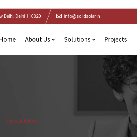
w Delhi, Delhi 110020
info@solidsolar.in
Home
About Us
Solutions
Projects
-
Financial Advice