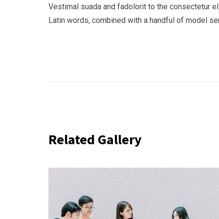
Vestimal suada and fadolorit to the consectetur eli
Latin words, combined with a handful of model s
Related Gallery