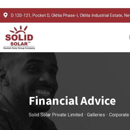
Skip
D 120-121, Pocket D, Okhla Phase-I, Okhla Industrial Estate, Ne
to
content
Financial Advice
Solid Solar Private Limited
-
Galleries
-
Corporate