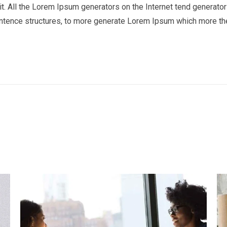
t. All the Lorem Ipsum generators on the Internet tend generator 
entence structures, to more generate Lorem Ipsum which more th