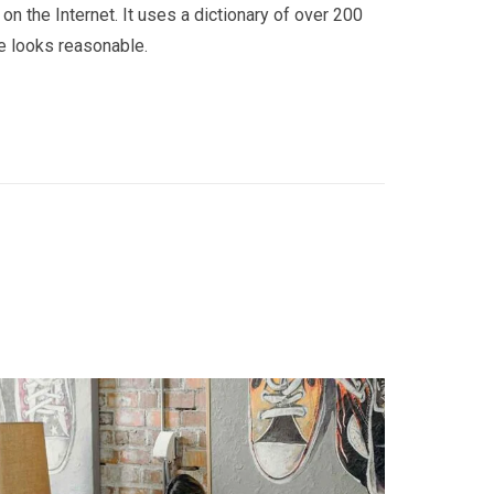
on the Internet. It uses a dictionary of over 200
e looks reasonable.