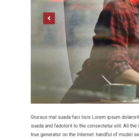
Grursus mal suada faci lisis Lorem ipsum dolaror
suada and fadolorit to the consectetur elit. All t
true generator on the Internet. handful of model s