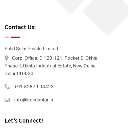
Contact Us:
Solid Solar Private Limited
Corp. Office: D 120-121, Pocket D, Okhla
Phase-I, Okhla Industrial Estate, New Delhi,
Delhi 110020
+91 82879 04423
info@solidsolar.in
Let’s Connect!