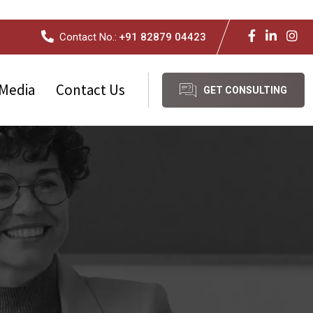
Contact No.:
+91 82879 04423
Media
Contact Us
GET CONSULTING