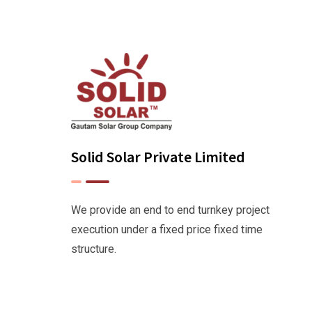
Solid Solar Private Limited
We provide an end to end turnkey project
execution under a fixed price fixed time
structure.