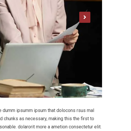
 the dumm ipsumm ipsum that dolocons rsus mal
d chunks as necessary, making this the first to
onable. dolarorit more a ametion consectetur elit.