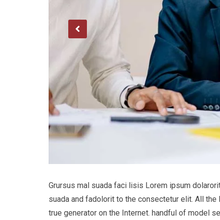
Grursus mal suada faci lisis Lorem ipsum dolaror
suada and fadolorit to the consectetur elit. All t
true generator on the Internet. handful of model s