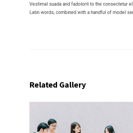
Vestimal suada and fadolorit to the consectetur eli
Latin words, combined with a handful of model s
Related Gallery