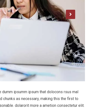
 the dumm ipsumm ipsum that dolocons rsus mal
d chunks as necessary, making this the first to
onable. dolarorit more a ametion consectetur elit.