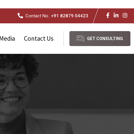
Contact No.:
+91 82879 04423
Media
Contact Us
GET CONSULTING