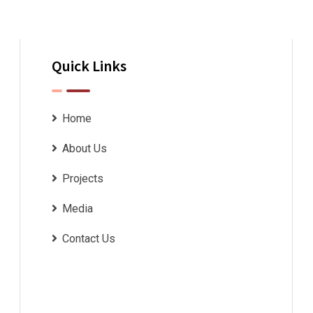
Quick Links
Home
About Us
Projects
Media
Contact Us