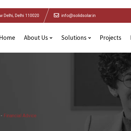
w Delhi, Delhi 110020
info@solidsolar.in
Home
About Us
Solutions
Projects
-
Financial Advice