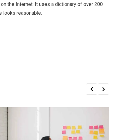
on the Internet. It uses a dictionary of over 200
e looks reasonable.