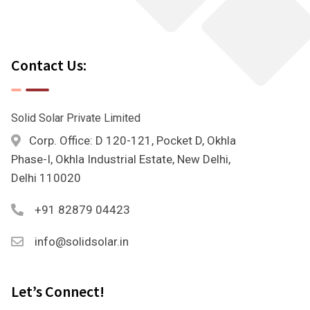
Contact Us:
Solid Solar Private Limited
Corp. Office: D 120-121, Pocket D, Okhla
Phase-I, Okhla Industrial Estate, New Delhi,
Delhi 110020
+91 82879 04423
info@solidsolar.in
Let’s Connect!