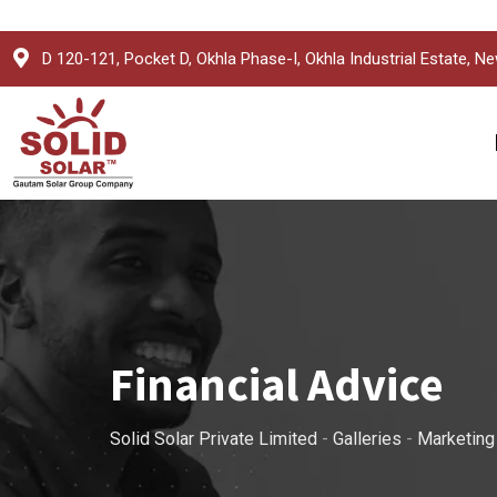
Skip
D 120-121, Pocket D, Okhla Phase-I, Okhla Industrial Estate, Ne
to
content
Financial Advice
Solid Solar Private Limited
-
Galleries
-
Marketing