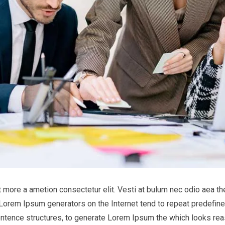
it more a ametion consectetur elit. Vesti at bulum nec odio aea
he Lorem Ipsum generators on the Internet tend to repeat predefine
entence structures, to generate Lorem Ipsum the which looks reas