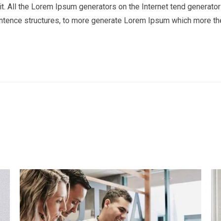
t. All the Lorem Ipsum generators on the Internet tend generator 
entence structures, to more generate Lorem Ipsum which more th