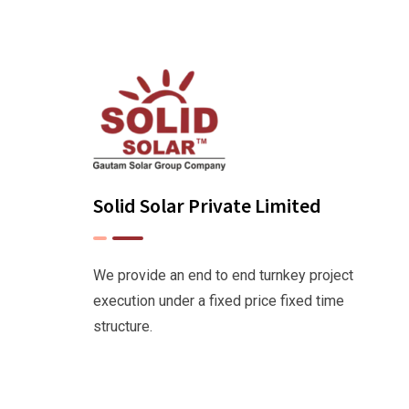
Solid Solar Private Limited
We provide an end to end turnkey project
execution under a fixed price fixed time
structure.