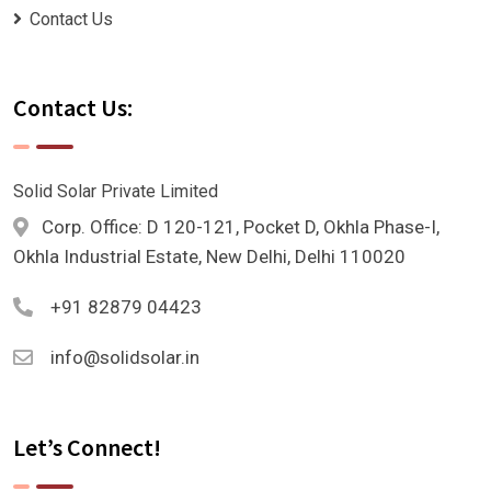
Contact Us
Contact Us:
Solid Solar Private Limited
Corp. Office: D 120-121, Pocket D, Okhla Phase-I,
Okhla Industrial Estate, New Delhi, Delhi 110020
+91 82879 04423
info@solidsolar.in
Let’s Connect!