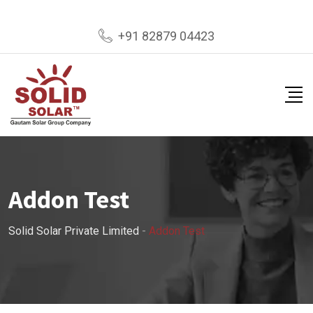
+91 82879 04423
Addon Test
Solid Solar Private Limited
-
Addon Test