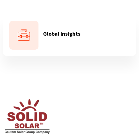
Global Insights