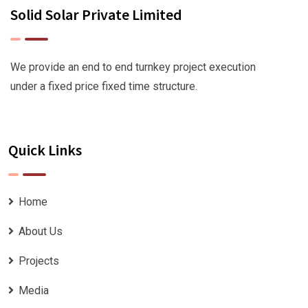
Solid Solar Private Limited
We provide an end to end turnkey project execution
under a fixed price fixed time structure.
Quick Links
Home
About Us
Projects
Media